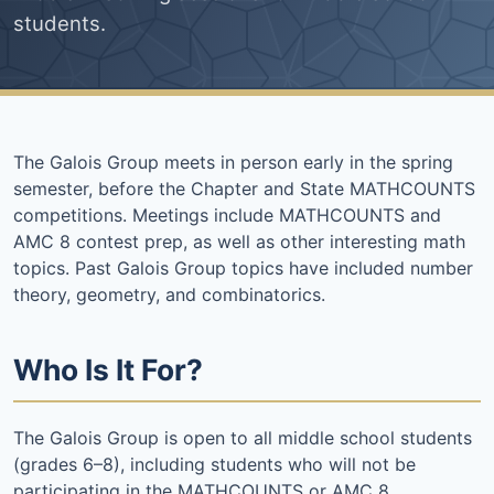
students.
The Galois Group meets in person early in the spring
semester, before the Chapter and State MATHCOUNTS
competitions. Meetings include MATHCOUNTS and
AMC 8 contest prep, as well as other interesting math
topics. Past Galois Group topics have included number
theory, geometry, and combinatorics.
Who Is It For?
The Galois Group is open to all middle school students
(grades 6–8), including students who will not be
participating in the MATHCOUNTS or AMC 8