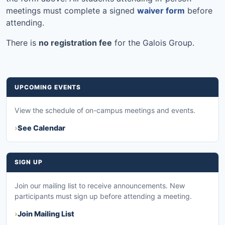
meetings must complete a signed
waiver form
before
attending.
There is
no registration fee
for the Galois Group.
UPCOMING EVENTS
View the schedule of on-campus meetings and events.
See Calendar
SIGN UP
Join our mailing list to receive announcements. New
participants must sign up before attending a meeting.
Join Mailing List