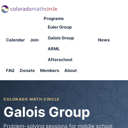
Programs
Euler Group
Galois Group
Calendar
Join
News
ARML
Afterschool
FAQ
Donate
Members
About
COLORADO MATH CIRCLE
Galois Group
Problem-solving sessions for middle school