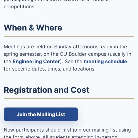
competitions.
When & Where
Meetings are held on Sunday afternoons, early in the
spring semester, on the CU Boulder campus (usually in
the
Engineering Center
). See the
meeting schedule
for specific dates, times, and locations.
Registration and Cost
Join the Mailing List
New participants should first join our mailing list using
the form above. All students attending in-person