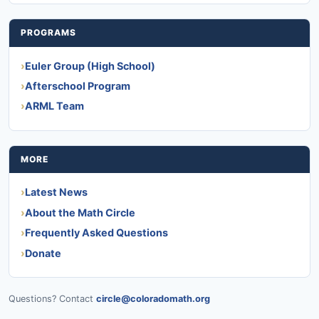
PROGRAMS
Euler Group (High School)
Afterschool Program
ARML Team
MORE
Latest News
About the Math Circle
Frequently Asked Questions
Donate
Questions? Contact
circle@coloradomath.org